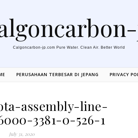
algoncarbon-
Calgoncarbon-jp.com Pure Water. Clean Air. Better World
ME
PERUSAHAAN TERBESAR DI JEPANG
PRIVACY PO
ta-assembly-line-
6000-3381-0-526-1
July 31, 2020