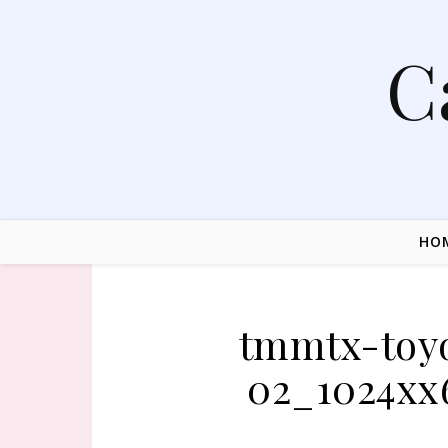
Skip to content
C
HO
tmmtx-toyo
02_1024xx