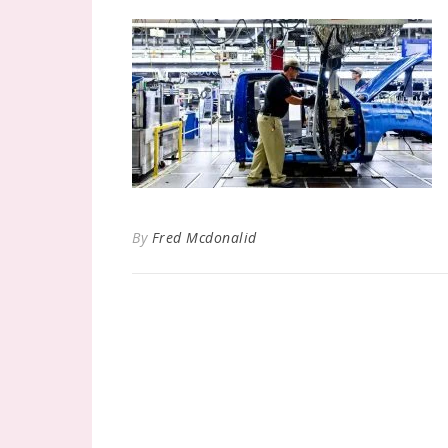
By
Fred Mcdonalid