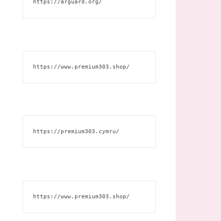
https://arguard.org/
https://www.premium303.shop/
https://premium303.cymru/
https://www.premium303.shop/