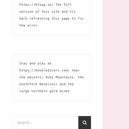
https://bloog.io/
 The full 
version of this site and try 
hard refreshing this page to fix 
the error.
Stay and play at 
https://doubledicerv.com/
 near 
the majestic Ruby Mountains, the 
Southfork Reservoir and the 
large northern gold mines