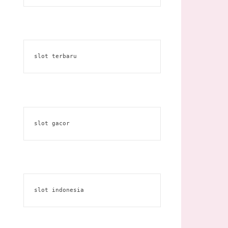
slot terbaru
slot gacor
slot indonesia