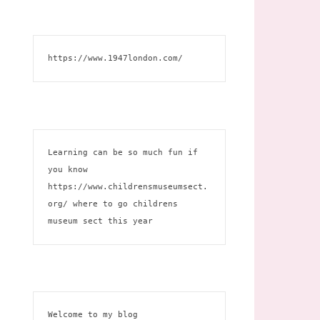
https://www.1947london.com/
Learning can be so much fun if 
you know 
https://www.childrensmuseumsect.
org/
 where to go childrens 
museum sect this year
Welcome to my blog 