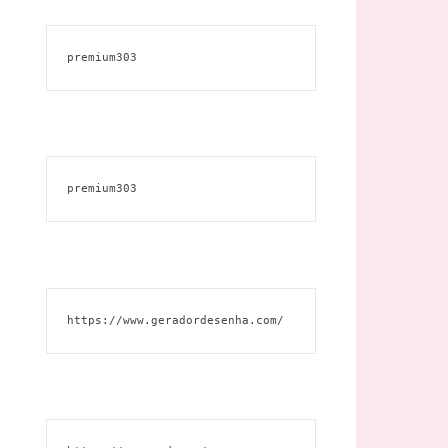
premium303
premium303
https://www.geradordesenha.com/