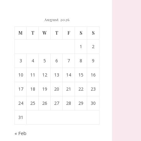
August 2026
M
T
W
T
F
S
S
1
2
3
4
5
6
7
8
9
10
11
12
13
14
15
16
17
18
19
20
21
22
23
24
25
26
27
28
29
30
31
« Feb