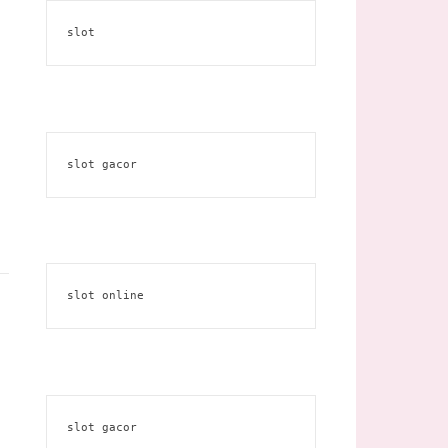
slot
slot gacor
slot online
slot gacor