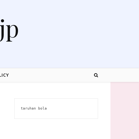
jp
LICY
taruhan bola