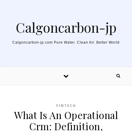
Skip to content
Calgoncarbon-jp
Calgoncarbon-jp.com Pure Water. Clean Air. Better World
FINTECH
What Is An Operational
Crm: Definition,