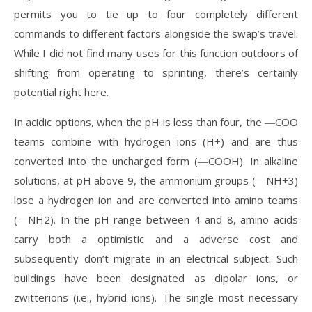
permits you to tie up to four completely different
commands to different factors alongside the swap’s travel.
While I did not find many uses for this function outdoors of
shifting from operating to sprinting, there’s certainly
potential right here.
In acidic options, when the pH is less than four, the ―COO
teams combine with hydrogen ions (H+) and are thus
converted into the uncharged form (―COOH). In alkaline
solutions, at pH above 9, the ammonium groups (―NH+3)
lose a hydrogen ion and are converted into amino teams
(―NH2). In the pH range between 4 and 8, amino acids
carry both a optimistic and a adverse cost and
subsequently don’t migrate in an electrical subject. Such
buildings have been designated as dipolar ions, or
zwitterions (i.e., hybrid ions). The single most necessary