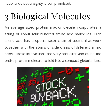
nationwide sovereignty is compromised.
3 Biological Molecules
An average-sized protein macromolecule incorporates a
string of about four hundred amino acid molecules. Each
amino acid has a special facet chain of atoms that work
together with the atoms of side chains of different amino
acids. These interactions are very particular and cause the
entire protein molecule to fold into a compact globular kind.