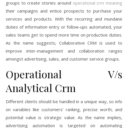
groups to create stories around
operational crm meaning
their campaigns and entice prospects to purchase your
services and products. With the recurring and mundane
duties of information entry or follow-ups automated, your
sales teams get to spend more time on productive duties.
As the name suggests, Collaborative CRM is used to
improve inter-management and collaboration ranges
amongst advertising, sales, and customer service groups.
Operational V/s
Analytical Crm
Different clients should be handled in a unique way, so info
on variables like customers’ ranking, precise worth, and
potential value is strategic value. As the name implies,
advertising automation is targeted on automating