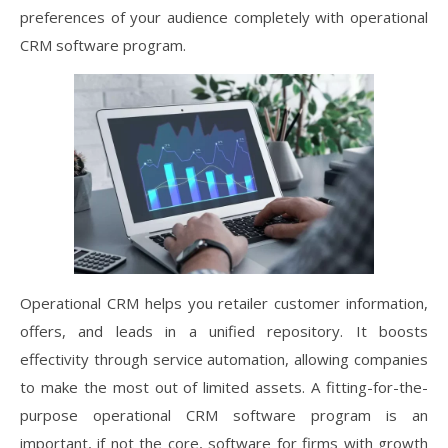
preferences of your audience completely with operational
CRM software program.
Operational CRM helps you retailer customer information,
offers, and leads in a unified repository. It boosts
effectivity through service automation, allowing companies
to make the most out of limited assets. A fitting-for-the-
purpose operational CRM software program is an
important, if not the core, software for firms with growth