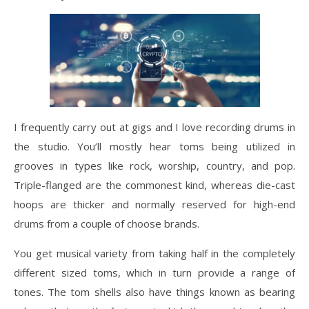
I frequently carry out at gigs and I love recording drums in
the studio. You’ll mostly hear toms being utilized in
grooves in types like rock, worship, country, and pop.
Triple-flanged are the commonest kind, whereas die-cast
hoops are thicker and normally reserved for high-end
drums from a couple of choose brands.
You get musical variety from taking half in the completely
different sized toms, which in turn provide a range of
tones. The tom shells also have things known as bearing