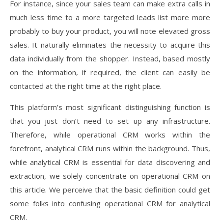
For instance, since your sales team can make extra calls in
much less time to a more targeted leads list more more
probably to buy your product, you will note elevated gross
sales. It naturally eliminates the necessity to acquire this
data individually from the shopper. Instead, based mostly
on the information, if required, the client can easily be
contacted at the right time at the right place.
This platform’s most significant distinguishing function is
that you just don’t need to set up any infrastructure.
Therefore, while operational CRM works within the
forefront, analytical CRM runs within the background. Thus,
while analytical CRM is essential for data discovering and
extraction, we solely concentrate on operational CRM on
this article. We perceive that the basic definition could get
some folks into confusing operational CRM for analytical
CRM.