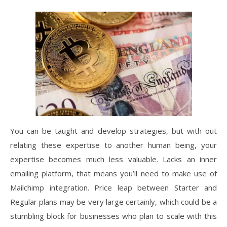
You can be taught and develop strategies, but with out
relating these expertise to another human being, your
expertise becomes much less valuable. Lacks an inner
emailing platform, that means you’ll need to make use of
Mailchimp integration. Price leap between Starter and
Regular plans may be very large certainly, which could be a
stumbling block for businesses who plan to scale with this