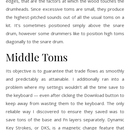
edges, that are the factors at which the wood touches the
drumheads. Since excessive toms are small, they produce
the highest-pitched sounds out of all the usual toms on a
kit. It’s sometimes positioned simply above the snare
drum, however some drummers like to position high toms
diagonally to the snare drum.
Middle Toms
Its objective is to guarantee that trade flows as smoothly
and predictably as attainable. I additionally ran into a
problem where my settings wouldn’t all the time save to
the keyboard — even after clicking the Download button to
keep away from wasting them to the keyboard. The only
reliable way I discovered to ensure they saved was to
save tons of the base and Fn layers separately. Dynamic
Key Strokes, or DKS, is a magnetic change feature that