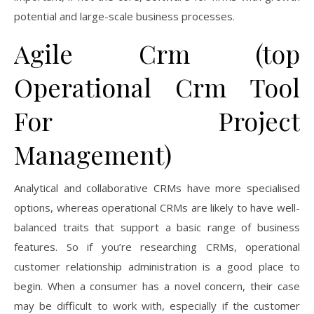
potential and large-scale business processes.
Agile Crm (top
Operational Crm Tool
For Project
Management)
Analytical and collaborative CRMs have more specialised
options, whereas operational CRMs are likely to have well-
balanced traits that support a basic range of business
features. So if you’re researching CRMs, operational
customer relationship administration is a good place to
begin. When a consumer has a novel concern, their case
may be difficult to work with, especially if the customer