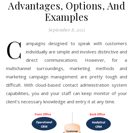
Advantages, Options, And
Examples
September 8, 2023
C
ampaigns designed to speak with customers
individually are simple and involves distinctive and
direct communications. However, for a
multichannel surroundings, marketing methods and
marketing campaign management are pretty tough and
difficult. With cloud-based contact administration system
capabilities, you and your staff can keep monitor of your
client’s necessary knowledge and entry it at any time.