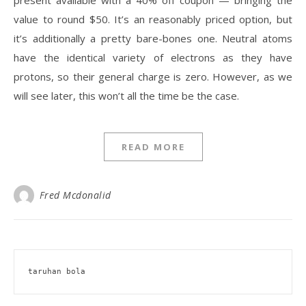
present available with a 40% off coupon — bringing the
value to round $50. It’s an reasonably priced option, but
it’s additionally a pretty bare-bones one. Neutral atoms
have the identical variety of electrons as they have
protons, so their general charge is zero. However, as we
will see later, this won’t all the time be the case.
READ MORE
Fred Mcdonalid
taruhan bola