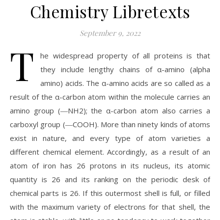
Chemistry Libretexts
September 9, 2022
T
he widespread property of all proteins is that
they include lengthy chains of α-amino (alpha
amino) acids. The α-amino acids are so called as a
result of the α-carbon atom within the molecule carries an
amino group (―NH2); the α-carbon atom also carries a
carboxyl group (―COOH). More than ninety kinds of atoms
exist in nature, and every type of atom varieties a
different chemical element. Accordingly, as a result of an
atom of iron has 26 protons in its nucleus, its atomic
quantity is 26 and its ranking on the periodic desk of
chemical parts is 26. If this outermost shell is full, or filled
with the maximum variety of electrons for that shell, the