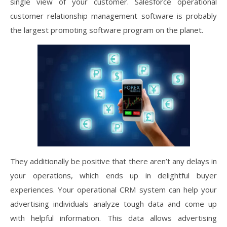
single view of your customer. Salesforce operational
customer relationship management software is probably
the largest promoting software program on the planet.
They additionally be positive that there aren’t any delays in
your operations, which ends up in delightful buyer
experiences. Your operational CRM system can help your
advertising individuals analyze tough data and come up
with helpful information. This data allows advertising