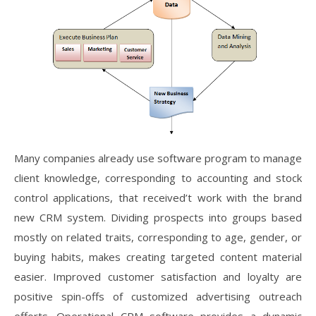
Many companies already use software program to manage
client knowledge, corresponding to accounting and stock
control applications, that received’t work with the brand
new CRM system. Dividing prospects into groups based
mostly on related traits, corresponding to age, gender, or
buying habits, makes creating targeted content material
easier. Improved customer satisfaction and loyalty are
positive spin-offs of customized advertising outreach