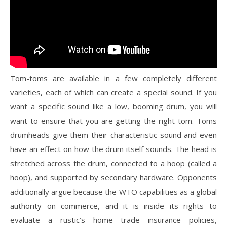
Tom-toms are available in a few completely different
varieties, each of which can create a special sound. If you
want a specific sound like a low, booming drum, you will
want to ensure that you are getting the right tom. Toms
drumheads give them their characteristic sound and even
have an effect on how the drum itself sounds. The head is
stretched across the drum, connected to a hoop (called a
hoop), and supported by secondary hardware. Opponents
additionally argue because the WTO capabilities as a global
authority on commerce, and it is inside its rights to
evaluate a rustic’s home trade insurance policies,