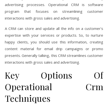
advertising processes. Operational CRM is software
program that focuses on streamlining customer
interactions with gross sales and advertising.
A CRM can store and update all the info on a customer’s
expertise with your services or products. So, to nurture
happy clients, you should use this information, creating
content material for email drip campaigns or promo
presents. Generally talking, this CRM streamlines customer
interactions with gross sales and advertising.
Key Options Of
Operational Crm
Techniques