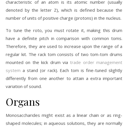
characteristic of an atom is its atomic number (usually
denoted by the letter Z), which is defined because the
number of units of positive charge (protons) in the nucleus.
To tune the roto, you must rotate it, making this drum
have a definite pitch in comparison with common toms.
Therefore, they are used to increase upon the range of a
regular kit. The rack tom consists of two tom-tom drums
mounted on the kick drum via
trade order management
system
a stand (or rack). Each tom is fine-tuned slightly
differently from one another to attain a extra important
variation of sound.
Organs
Monosaccharides might exist as a linear chain or as ring-
shaped molecules; in aqueous solutions, they are normally