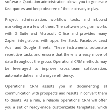
software. Quotation administration allows you to generate
fast quotes and keep observe of these already in play.
Project administration, workflow tools, and inbound
marketing are a few of them. The software program works
with G Suite and Microsoft Office and provides many
Zapier integrations with apps like Slack, Facebook Lead
Ads, and Google Sheets. These instruments automate
repetitive tasks and ensure that there is a easy move of
data throughout the group. Operational CRM methods may
be leveraged to improve cross-team collaboration,
automate duties, and analyze efficiency.
Operational CRM assists you in documenting all
communication with prospects and results in convert them
to clients. As a rule, a reliable operational CRM will offer
you a set of ready-made customizable templates, which