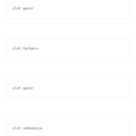
slot gacor
slot terbaru
slot gacor
slot indonesia