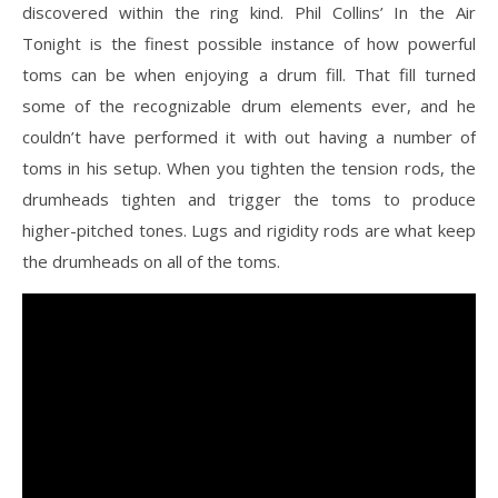
discovered within the ring kind. Phil Collins’ In the Air
Tonight is the finest possible instance of how powerful
toms can be when enjoying a drum fill. That fill turned
some of the recognizable drum elements ever, and he
couldn’t have performed it with out having a number of
toms in his setup. When you tighten the tension rods, the
drumheads tighten and trigger the toms to produce
higher-pitched tones. Lugs and rigidity rods are what keep
the drumheads on all of the toms.