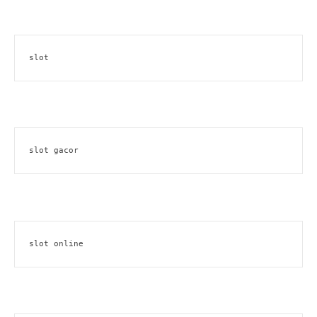
slot
slot gacor
slot online