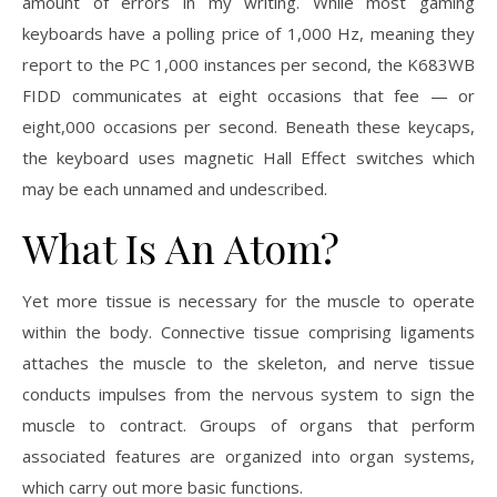
amount of errors in my writing. While most gaming
keyboards have a polling price of 1,000 Hz, meaning they
report to the PC 1,000 instances per second, the K683WB
FIDD communicates at eight occasions that fee — or
eight,000 occasions per second. Beneath these keycaps,
the keyboard uses magnetic Hall Effect switches which
may be each unnamed and undescribed.
What Is An Atom?
Yet more tissue is necessary for the muscle to operate
within the body. Connective tissue comprising ligaments
attaches the muscle to the skeleton, and nerve tissue
conducts impulses from the nervous system to sign the
muscle to contract. Groups of organs that perform
associated features are organized into organ systems,
which carry out more basic functions.