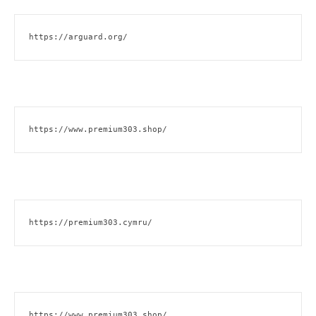
https://arguard.org/
https://www.premium303.shop/
https://premium303.cymru/
https://www.premium303.shop/