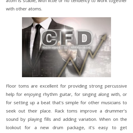
atom is stable, with little or no tendency to work together
with other atoms.
Floor toms are excellent for providing strong percussive
help for enjoying rhythm guitar, for singing along with, or
for setting up a beat that’s simple for other musicians to
seek out their place. Rack toms improve a drummer’s
sound by playing fills and adding variation. When on the
lookout for a new drum package, it’s easy to get