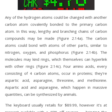
Any of the hydrogen atoms could be changed with another
carbon atom covalently bonded to the primary carbon
atom. In this way, lengthy and branching chains of carbon
compounds may be made (Figure 2.14a). The carbon
atoms could bond with atoms of other parts, similar to
nitrogen, oxygen, and phosphorus (Figure 2.14b). The
molecules may kind rings, which themselves can hyperlink
with other rings (Figure 2.14c). Four amino acids, every
consisting of 4 carbon atoms, occur in proteins; they’re
aspartic acid, asparagine, threonine, and methionine.
Aspartic acid and asparagine, which happen in massive
quantities, can be synthesized by animals.
The keyboard usually retails for $89.99, however it’s at