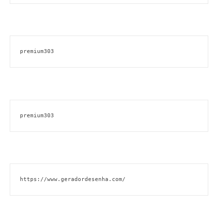
premium303
premium303
https://www.geradordesenha.com/