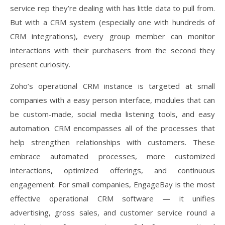
service rep they’re dealing with has little data to pull from.
But with a CRM system (especially one with hundreds of
CRM integrations), every group member can monitor
interactions with their purchasers from the second they
present curiosity.
Zoho’s operational CRM instance is targeted at small
companies with a easy person interface, modules that can
be custom-made, social media listening tools, and easy
automation. CRM encompasses all of the processes that
help strengthen relationships with customers. These
embrace automated processes, more customized
interactions, optimized offerings, and continuous
engagement. For small companies, EngageBay is the most
effective operational CRM software — it unifies
advertising, gross sales, and customer service round a