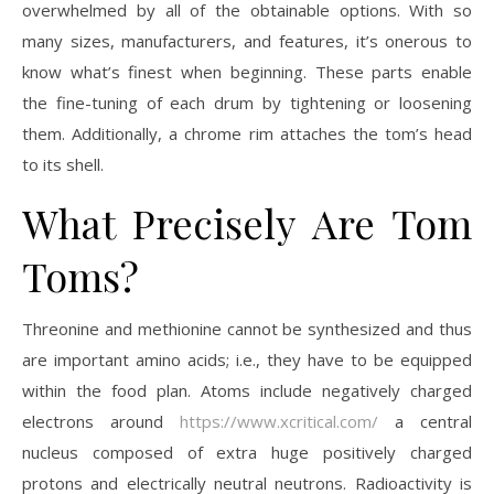
overwhelmed by all of the obtainable options. With so
many sizes, manufacturers, and features, it’s onerous to
know what’s finest when beginning. These parts enable
the fine-tuning of each drum by tightening or loosening
them. Additionally, a chrome rim attaches the tom’s head
to its shell.
What Precisely Are Tom
Toms?
Threonine and methionine cannot be synthesized and thus
are important amino acids; i.e., they have to be equipped
within the food plan. Atoms include negatively charged
electrons around
https://www.xcritical.com/
a central
nucleus composed of extra huge positively charged
protons and electrically neutral neutrons. Radioactivity is