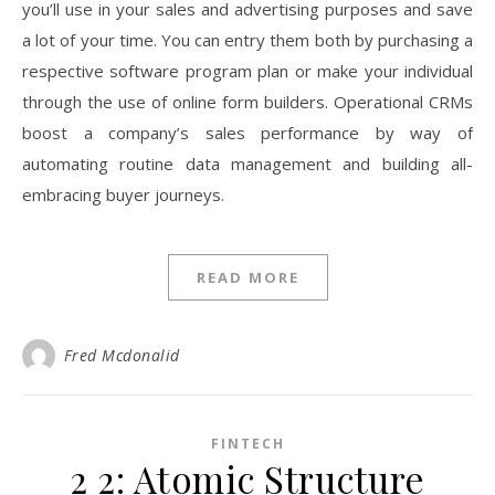
you’ll use in your sales and advertising purposes and save
a lot of your time. You can entry them both by purchasing a
respective software program plan or make your individual
through the use of online form builders. Operational CRMs
boost a company’s sales performance by way of
automating routine data management and building all-
embracing buyer journeys.
READ MORE
Fred Mcdonalid
FINTECH
2 2: Atomic Structure