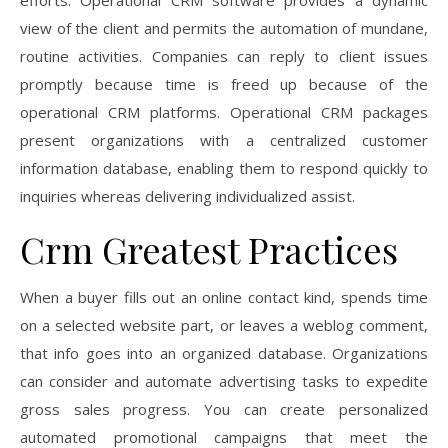
efforts. Operational CRM software provides a dynamic
view of the client and permits the automation of mundane,
routine activities. Companies can reply to client issues
promptly because time is freed up because of the
operational CRM platforms. Operational CRM packages
present organizations with a centralized customer
information database, enabling them to respond quickly to
inquiries whereas delivering individualized assist.
Crm Greatest Practices
When a buyer fills out an online contact kind, spends time
on a selected website part, or leaves a weblog comment,
that info goes into an organized database. Organizations
can consider and automate advertising tasks to expedite
gross sales progress. You can create personalized
automated promotional campaigns that meet the