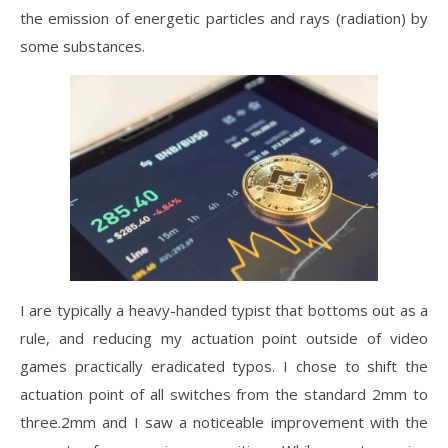
the emission of energetic particles and rays (radiation) by
some substances.
I are typically a heavy-handed typist that bottoms out as a
rule, and reducing my actuation point outside of video
games practically eradicated typos. I chose to shift the
actuation point of all switches from the standard 2mm to
three.2mm and I saw a noticeable improvement with the