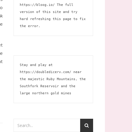
https://bloog.io/
 The full 
to
version of this site and try 
nk
hard refreshing this page to fix 
he
the error.
et
ce
nt
Stay and play at 
https://doubledicerv.com/
 near 
the majestic Ruby Mountains, the 
Southfork Reservoir and the 
large northern gold mines