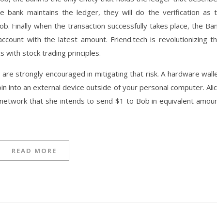
 bank maintains the ledger, they will do the verification as 
b. Finally when the transaction successfully takes place, the Ba
account with the latest amount. Friend.tech is revolutionizing t
with stock trading principles.
re strongly encouraged in mitigating that risk. A hardware wall
in into an external device outside of your personal computer. Ali
e network that she intends to send $1 to Bob in equivalent amou
READ MORE