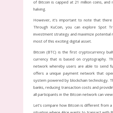
of Bitcoin is capped at 21 million coins, an
halving.
However, it’s important to note that there 
Through KuCoin, you can explore Spot Tra
investment strategy and maximize potential r
most of this exciting digital asset.
Bitcoin (BTC) is the first cryptocurrency bui
currency that is based on cryptography. Th
network whereby users are able to send fun
offers a unique payment network that op
system powered by blockchain technology. Thi
banks, reducing transaction costs and providi
all participants in the Bitcoin network can vie
Let’s compare how Bitcoin is different from 
situation where Alice wants to transact with B