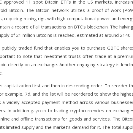
C approved 11 spot Bitcoin ETFs in the US markets, increasi
l gold Bitcoin. The Bitcoin network utilizes a proof-of-work (Po
, requiring mining rigs with high computational power and energ
ntain a record of all transactions on BTC’s blockchain. The halvin
ply of 21 million Bitcoins is reached, estimated at around 2140.
a publicly traded fund that enables you to purchase GBTC share
 important to note that investment trusts often trade at a premi
coin directly on an exchange. Another engaging strategy is lendi
e.
t capitalization first and then in descending order. To reorder t
 for example, 7d, and the list will be reordered to show the highe
 as a widely accepted payment method across various businesse
ers. In addition
gaycoin
to trading cryptocurrencies on exchange
ine and offline transactions for goods and services. The Bitco
its limited supply and the market’s demand for it. The total supp