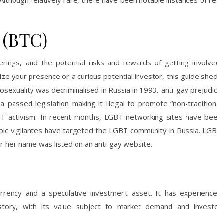
 Although relatively rare, there have been notable instances of re
 (BTC)
erings, and the potential risks and rewards of getting involve
ze your presence or a curious potential investor, this guide she
mosexuality was decriminalised in Russia in 1993, anti-gay prejudi
a passed legislation making it illegal to promote “non-tradition
LGBT activism. In recent months, LGBT networking sites have be
bic vigilantes have targeted the LGBT community in Russia. LG
r her name was listed on an anti-gay website.
currency and a speculative investment asset. It has experienc
s history, with its value subject to market demand and invest