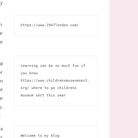
by
h.
https://www.1947london.com/
ur
he
al
Learning can be so much fun if 
er
you know 
in
https://www.childrensmuseumsect.
org/
 where to go childrens 
nt
museum sect this year
ke
y,
.
 a
Welcome to my blog 
es