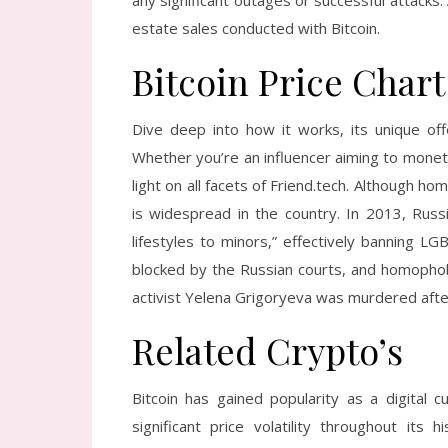
any significant outages or successful attacks.
estate sales conducted with Bitcoin.
Bitcoin Price Chart
Dive deep into how it works, its unique off
Whether you’re an influencer aiming to moneti
light on all facets of Friend.tech. Although ho
is widespread in the country. In 2013, Russi
lifestyles to minors,” effectively banning 
blocked by the Russian courts, and homopho
activist Yelena Grigoryeva was murdered afte
Related Crypto’s
Bitcoin has gained popularity as a digital 
significant price volatility throughout it