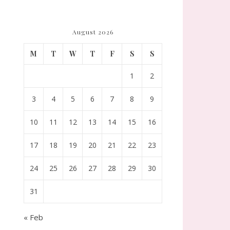
August 2026
M
T
W
T
F
S
S
1
2
3
4
5
6
7
8
9
10
11
12
13
14
15
16
17
18
19
20
21
22
23
24
25
26
27
28
29
30
31
« Feb