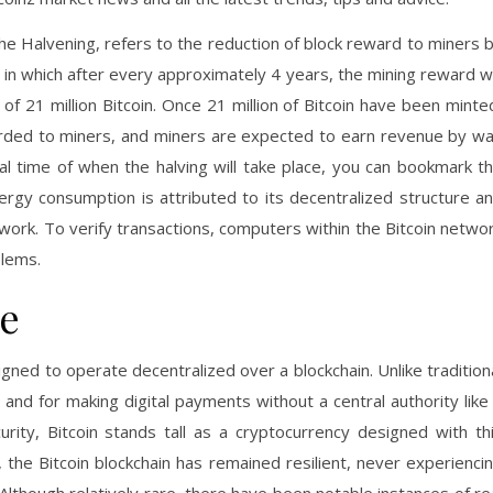
he Halvening, refers to the reduction of block reward to miners 
cy, in which after every approximately 4 years, the mining reward wi
f 21 million Bitcoin. Once 21 million of Bitcoin have been minte
warded to miners, and miners are expected to earn revenue by w
eal time of when the halving will take place, you can bookmark t
nergy consumption is attributed to its decentralized structure a
rk. To verify transactions, computers within the Bitcoin netwo
lems.
ce
igned to operate decentralized over a blockchain. Unlike tradition
 and for making digital payments without a central authority like
curity, Bitcoin stands tall as a cryptocurrency designed with th
, the Bitcoin blockchain has remained resilient, never experienci