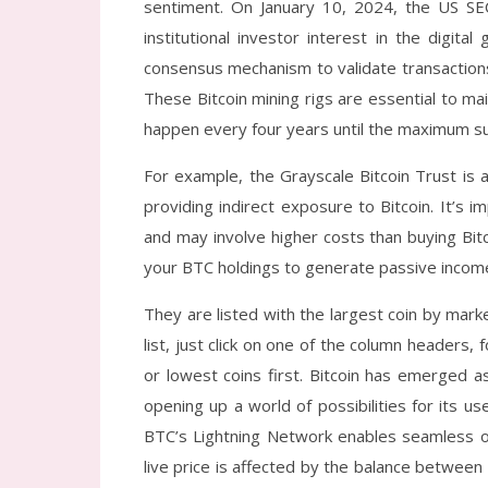
sentiment. On January 10, 2024, the US SE
institutional investor interest in the digita
consensus mechanism to validate transactions
These Bitcoin mining rigs are essential to mai
happen every four years until the maximum sup
For example, the Grayscale Bitcoin Trust is 
providing indirect exposure to Bitcoin. It’s
and may involve higher costs than buying Bit
your BTC holdings to generate passive incom
They are listed with the largest coin by marke
list, just click on one of the column headers,
or lowest coins first. Bitcoin has emerged
opening up a world of possibilities for its us
BTC’s Lightning Network enables seamless onl
live price is affected by the balance between 