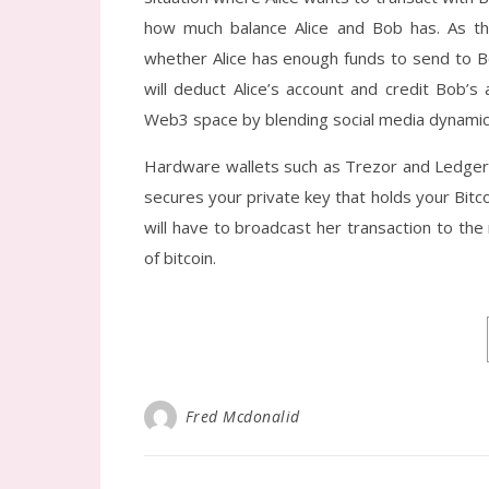
how much balance Alice and Bob has. As the
whether Alice has enough funds to send to Bo
will deduct Alice’s account and credit Bob’s 
Web3 space by blending social media dynamics 
Hardware wallets such as Trezor and Ledger a
secures your private key that holds your Bitco
will have to broadcast her transaction to th
of bitcoin.
Fred Mcdonalid