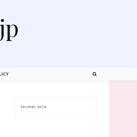
jp
LICY
taruhan bola