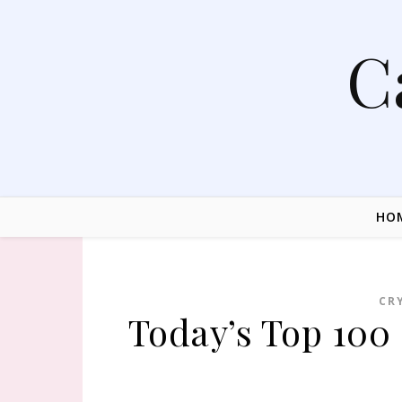
Skip to content
C
HO
CR
Today’s Top 100