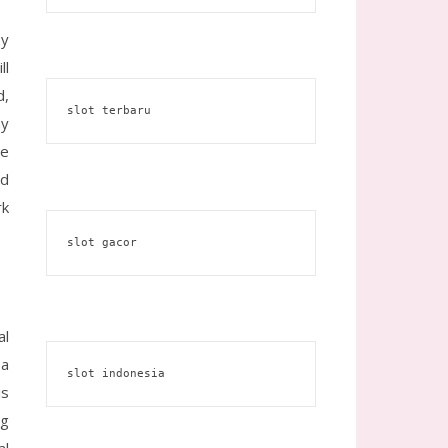
by
ll
d,
slot terbaru
ay
he
nd
rk
slot gacor
al
 a
slot indonesia
is
ng