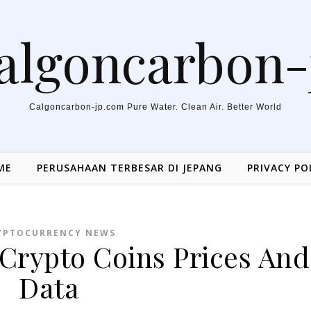
algoncarbon-
Calgoncarbon-jp.com Pure Water. Clean Air. Better World
ME
PERUSAHAAN TERBESAR DI JEPANG
PRIVACY PO
YPTOCURRENCY NEWS
 Crypto Coins Prices And
Data