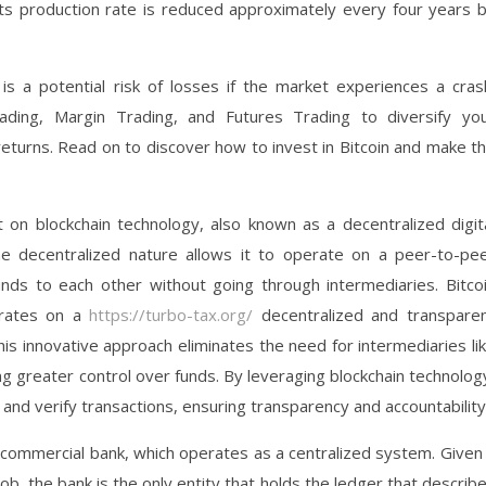
d its production rate is reduced approximately every four years 
is a potential risk of losses if the market experiences a cras
ding, Margin Trading, and Futures Trading to diversify yo
eturns. Read on to discover how to invest in Bitcoin and make t
lt on blockchain technology, also known as a decentralized digit
e decentralized nature allows it to operate on a peer-to-pe
ds to each other without going through intermediaries. Bitco
erates on a
https://turbo-tax.org/
decentralized and transpare
s innovative approach eliminates the need for intermediaries li
ng greater control over funds. By leveraging blockchain technolog
w and verify transactions, ensuring transparency and accountability
a commercial bank, which operates as a centralized system. Given
ob, the bank is the only entity that holds the ledger that describ