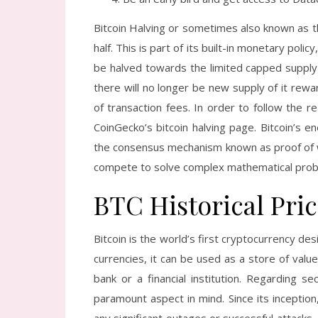
Bitcoin Halving or sometimes also known as t
half. This is part of its built-in monetary poli
be halved towards the limited capped supply o
there will no longer be new supply of it re
of transaction fees. In order to follow the r
CoinGecko’s bitcoin halving page. Bitcoin’s e
the consensus mechanism known as proof of wo
compete to solve complex mathematical prob
BTC Historical Pri
Bitcoin is the world’s first cryptocurrency des
currencies, it can be used as a store of value
bank or a financial institution. Regarding se
paramount aspect in mind. Since its inception