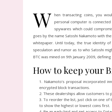
W
hen transacting coins, you wou
personal computer is connected t
spywares which could compromise
goes by the name Satoshi Nakamoto with the id
whitepaper. Until today, the true identity 
speculation and rumor as to who Satoshi might
BTC was mined on 9th January 2009, defining t
How to keep your Bi
Nakamoto’s proposal incorporated inn
encrypted block transactions.
These dealerships allow customers to pu
To reorder the list, just click on one o
to show the highest or lowest coins first.
Be an early bird and get access to Datac