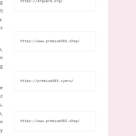
ng
https://arguard.org/
W)
y.
gs
https://www.premium303.shop/
s,
um
ng
https://premium303.cymru/
he
st
s,
s,
in
https://www.premium303.shop/
ly