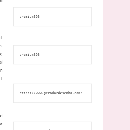
al
premium303
d.
ds
ce
premium303
al
en
BT
https://www.geradordesenha.com/
ed
or