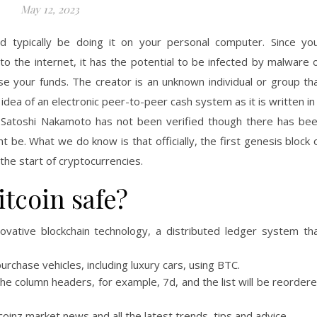
May 12, 2023
ld typically be doing it on your personal computer. Since yo
o the internet, it has the potential to be infected by malware 
 your funds. The creator is an unknown individual or group th
ea of an electronic peer-to-peer cash system as it is written in
of Satoshi Nakamoto has not been verified though there has be
 be. What we do know is that officially, the first genesis block 
he start of cryptocurrencies.
tcoin safe?
ovative blockchain technology, a distributed ledger system th
rchase vehicles, including luxury cars, using BTC.
f the column headers, for example, 7d, and the list will be reorder
oinz market news and all the latest trends, tips and advice.