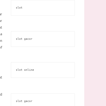
slot
ur
or
at
 a
slot gacor
en
of
slot online
at
ed
slot gacor